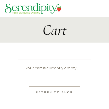
Cart
Your cart is currently empty.
RETURN TO SHOP