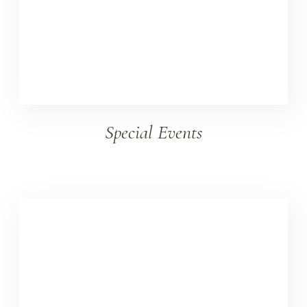
Special Events