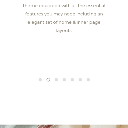
theme equipped with all the essential
features you may need including an
elegant set of home & inner page
layouts.