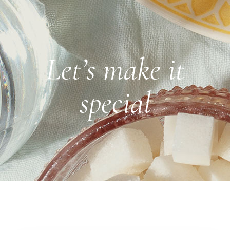
Let’s make it
special