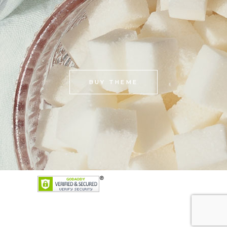
BUY THEME