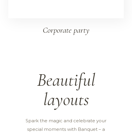
Corporate party
Beautiful
layouts
Spark the magic and celebrate your
special moments with Banquet – a