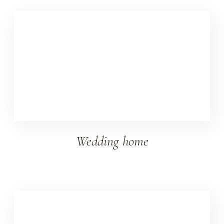
Wedding home