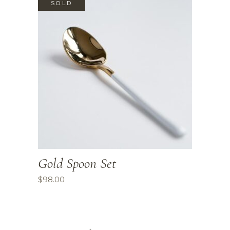
SOLD
Gold Spoon Set
$
98.00