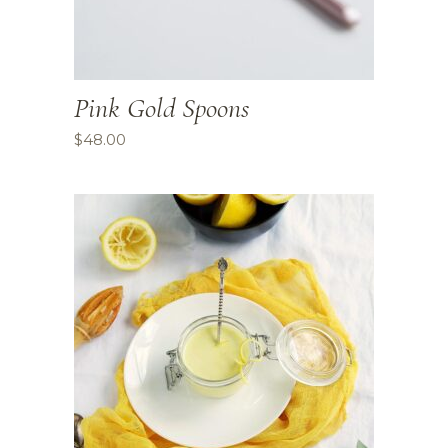
Pink Gold Spoons
$
48.00