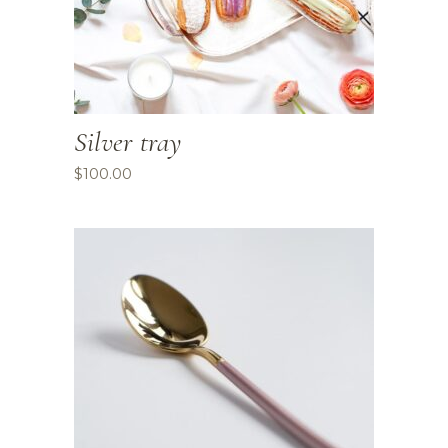
Silver tray
$
100.00