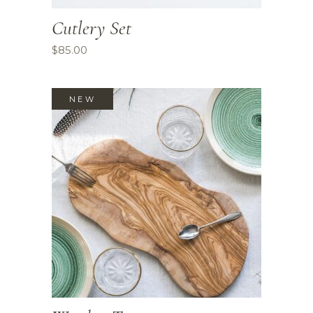
Cutlery Set
$
85.00
NEW