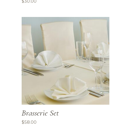
$
30.00
Brasserie Set
$
58.00