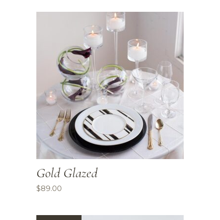
Gold Glazed
$
89.00