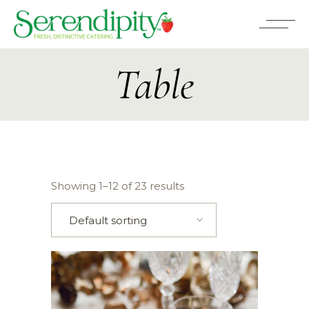
Table
Showing 1–12 of 23 results
Default sorting