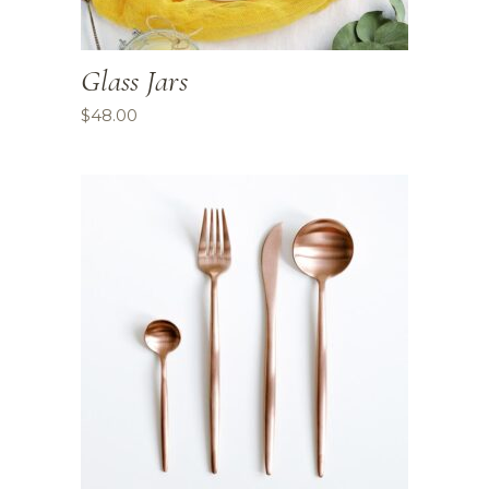
Glass Jars
$
48.00