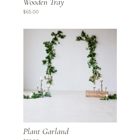
Wooden Tray
$
65.00
Plant Garland