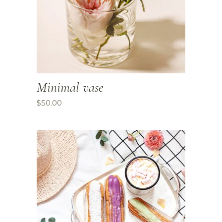
Minimal vase
$
50.00