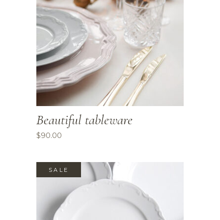
Beautiful tableware
$
90.00
SALE